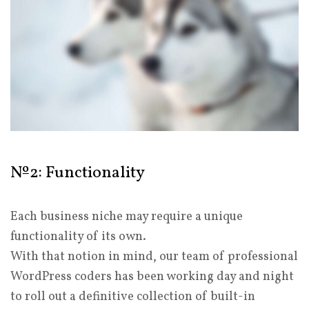
№2: Functionality
Each business niche may require a unique
functionality of its own.
With that notion in mind, our team of professional
WordPress coders has been working day and night
to roll out a definitive collection of built-in