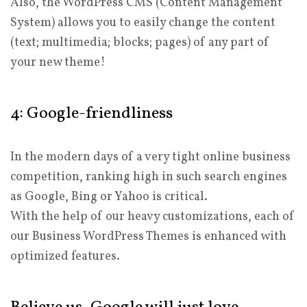
Also, the WordPress CMS (Content Management
System) allows you to easily change the content
(text; multimedia; blocks; pages) of any part of
your new theme!
4: Google-friendliness
In the modern days of a very tight online business
competition, ranking high in such search engines
as Google, Bing or Yahoo is critical.
With the help of our heavy customizations, each of
our Business WordPress Themes is enhanced with
optimized features.