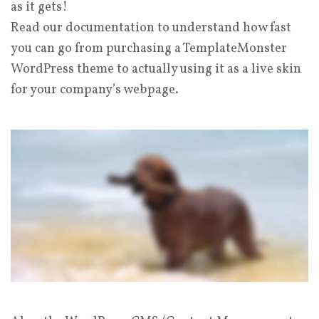
as it gets!
Read our documentation to understand how fast
you can go from purchasing a TemplateMonster
WordPress theme to actually using it as a live skin
for your company’s webpage.