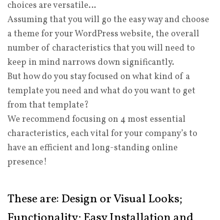
choices are versatile…
Assuming that you will go the easy way and choose
a theme for your WordPress website, the overall
number of characteristics that you will need to
keep in mind narrows down significantly.
But how do you stay focused on what kind of a
template you need and what do you want to get
from that template?
We recommend focusing on 4 most essential
characteristics, each vital for your company’s to
have an efficient and long-standing online
presence!
These are: Design or Visual Looks;
Functionality; Easy Installation and