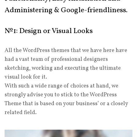
Administering & Google-friendliness.
№1: Design or Visual Looks
All the WordPress themes that we have here have
had a vast team of professional designers
sketching, working and executing the ultimate
visual look for it.
With such a wide range of choices at hand, we
strongly advise you to stick to the WordPress
Theme that is based on your business’ or a closely
related field.