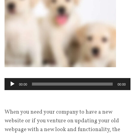
Audio
00:00
00:00
Player
When you need your company to have a new
website or if you venture on updating your old
webpage with a new look and functionality, the