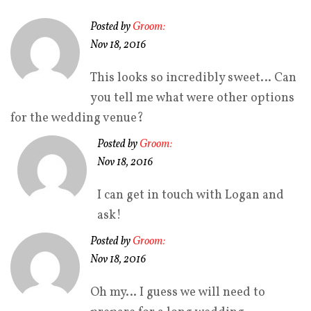
Posted by
Groom:
Nov 18, 2016
This looks so incredibly sweet… Can
you tell me what were other options
for the wedding venue?
Posted by
Groom:
Nov 18, 2016
I can get in touch with Logan and
ask!
Posted by
Groom:
Nov 18, 2016
Oh my… I guess we will need to