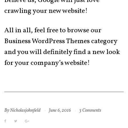
Believe us, Google will just love
crawling your new website!
All in all, feel free to browse our
Business WordPress Themes category
and you will definitely find a new look
for your company’s website!
By
Nicholasjohnfield
June 6, 2016
3 Comments
Facebook
Twitter
Google+