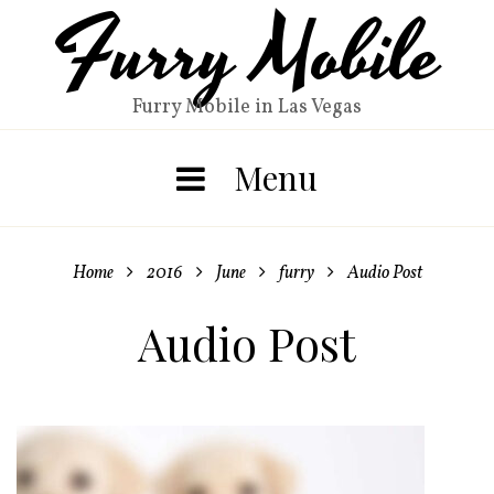
Furry Mobile
Skip
to
content
Furry Mobile in Las Vegas
Menu
Home
2016
June
furry
Audio Post




Audio Post