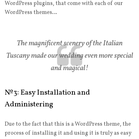
WordPress plugins, that come with each of our
WordPress themes…
The magnificent scenery of the Italian
Tuscany made our wedding even more special
and magical!
№3: Easy Installation and
Administering
Due to the fact that this is a WordPress theme, the
process of installing it and using it is truly as easy