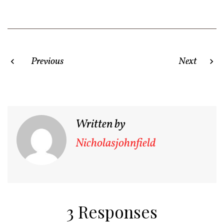
Post
Previous
Next
navigation
Written by
Nicholasjohnfield
3 Responses