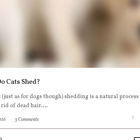
o Cats Shed?
s (just as for dogs though) shedding is a natural process
 rid of dead hair.…
F
2016
3 Comments
a
c
e