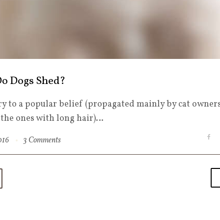
o Dogs Shed?
y to a popular belief (propagated mainly by cat owners
s the ones with long hair)…
F
2016
3 Comments
a
c
e
b
o
o
k