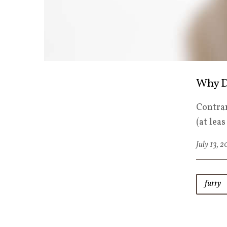
Why D
Contrar
(at lea
July 13, 
furry