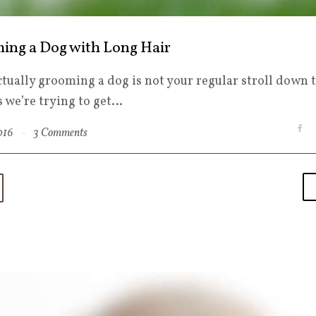
ing a Dog with Long Hair
ctually grooming a dog is not your regular stroll down 
s we’re trying to get…
F
2016
3 Comments
a
c
e
b
o
o
k