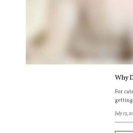
Why D
For cat
getting
July 13, 