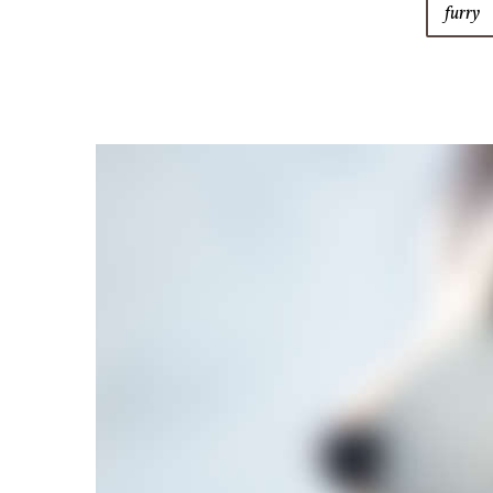
furry