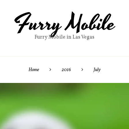
Furry Mobile
Furry Mobile in Las Vegas
Home
2016
July

