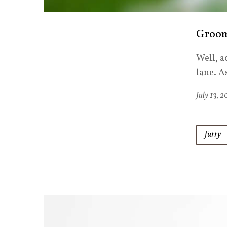
Groom
Well, a
lane. A
July 13, 
furry